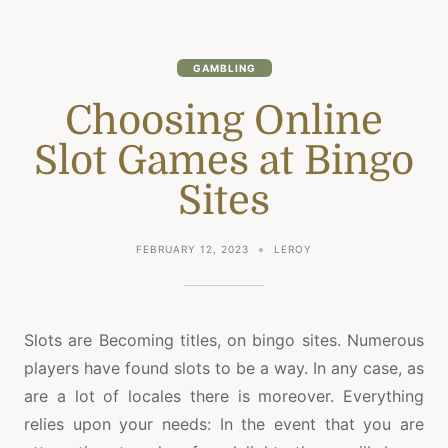
GAMBLING
Choosing Online
Slot Games at Bingo
Sites
FEBRUARY 12, 2023
LEROY
Slots are Becoming titles, on bingo sites. Numerous
players have found slots to be a way. In any case, as
are a lot of locales there is moreover. Everything
relies upon your needs: In the event that you are