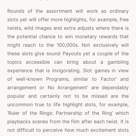
Rounds of the assortment will work as ordinary
slots yet will offer more highlights, for example, free
twists, wild images and extra adjusts where there is
the potential chance to win monetary rewards that
might reach to the 100,000s. Not exclusively will
these slots give sound Payouts yet a couple of the
topics accessible can bring about a gambling
experience that is invigorating. Slot games in view
of well-known Programs, similar to Factor’ and
arrangement or No Arrangement’ are dependably
popular and certainly not to be missed are the
uncommon true to life highlight slots, for example,
‘Ruler of the Rings: Partnership of the Ring’ which
playbacks scenes from the film after each twist. It is
not difficult to perceive how much excitement slots