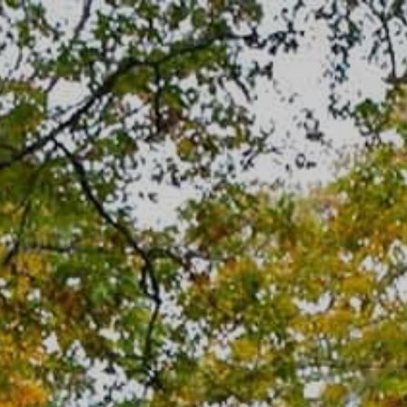
Skip
to
content