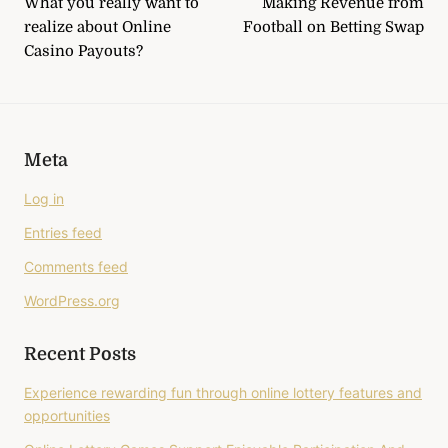
What you really want to
Making Revenue from
navigation
realize about Online
Football on Betting Swap
Casino Payouts?
Meta
Log in
Entries feed
Comments feed
WordPress.org
Recent Posts
Experience rewarding fun through online lottery features and
opportunities