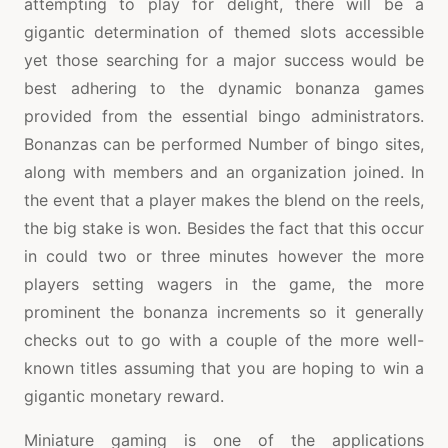
attempting to play for delight, there will be a
gigantic determination of themed slots accessible
yet those searching for a major success would be
best adhering to the dynamic bonanza games
provided from the essential bingo administrators.
Bonanzas can be performed Number of bingo sites,
along with members and an organization joined. In
the event that a player makes the blend on the reels,
the big stake is won. Besides the fact that this occur
in could two or three minutes however the more
players setting wagers in the game, the more
prominent the bonanza increments so it generally
checks out to go with a couple of the more well-
known titles assuming that you are hoping to win a
gigantic monetary reward.
Miniature gaming is one of the applications