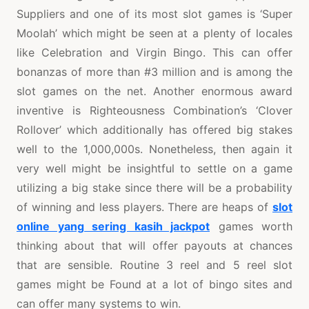
Suppliers and one of its most slot games is ‘Super
Moolah’ which might be seen at a plenty of locales
like Celebration and Virgin Bingo. This can offer
bonanzas of more than #3 million and is among the
slot games on the net. Another enormous award
inventive is Righteousness Combination’s ‘Clover
Rollover’ which additionally has offered big stakes
well to the 1,000,000s. Nonetheless, then again it
very well might be insightful to settle on a game
utilizing a big stake since there will be a probability
of winning and less players. There are heaps of
slot
online yang sering kasih jackpot
games worth
thinking about that will offer payouts at chances
that are sensible. Routine 3 reel and 5 reel slot
games might be Found at a lot of bingo sites and
can offer many systems to win.