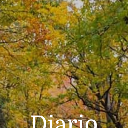
Diario