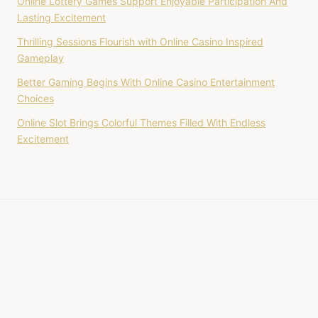
Online Lottery Games Support Enjoyable Participation And
Lasting Excitement
Thrilling Sessions Flourish with Online Casino Inspired
Gameplay
Better Gaming Begins With Online Casino Entertainment
Choices
Online Slot Brings Colorful Themes Filled With Endless
Excitement
Archives
August 2026
July 2026
June 2026