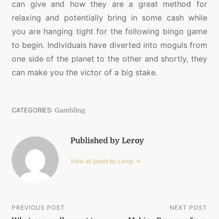
can give and how they are a great method for
relaxing and potentially bring in some cash while
you are hanging tight for the following bingo game
to begin. Individuals have diverted into moguls from
one side of the planet to the other and shortly, they
can make you the victor of a big stake.
CATEGORIES:
Gambling
Published by Leroy
View all posts by Leroy →
Post
PREVIOUS POST
NEXT POST