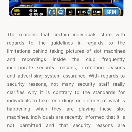
The reasons that certain individuals state with
regards to the guidelines in regards to the
limitations behind taking pictures of slot machines
and recordings inside the club frequently
incorporate security reasons, protection reasons
and advertising system assurance. With regards to
security reasons, not many security staff really
clarifies why it is contrary to the standards for
individuals to take recordings or pictures of what is
happening when they are playing these slot
machines. Individuals are recently informed that it is
not permitted and that security reasons are