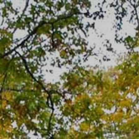
Skip
to
content