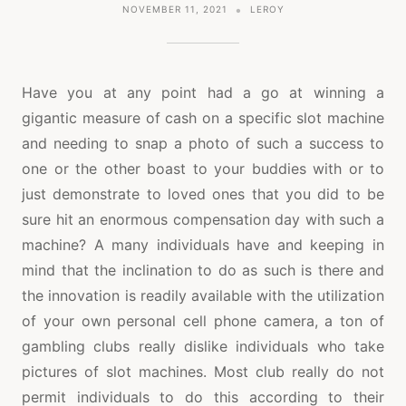
NOVEMBER 11, 2021
LEROY
Have you at any point had a go at winning a
gigantic measure of cash on a specific slot machine
and needing to snap a photo of such a success to
one or the other boast to your buddies with or to
just demonstrate to loved ones that you did to be
sure hit an enormous compensation day with such a
machine? A many individuals have and keeping in
mind that the inclination to do as such is there and
the innovation is readily available with the utilization
of your own personal cell phone camera, a ton of
gambling clubs really dislike individuals who take
pictures of slot machines. Most club really do not
permit individuals to do this according to their