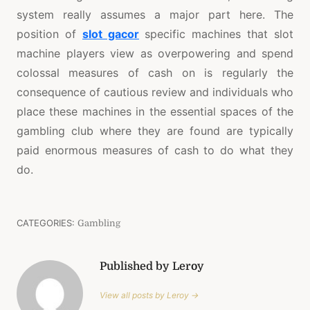
system really assumes a major part here. The
position of
slot gacor
specific machines that slot
machine players view as overpowering and spend
colossal measures of cash on is regularly the
consequence of cautious review and individuals who
place these machines in the essential spaces of the
gambling club where they are found are typically
paid enormous measures of cash to do what they
do.
CATEGORIES:
Gambling
Published by Leroy
View all posts by Leroy →