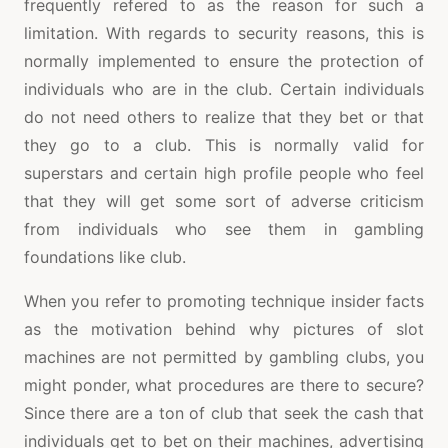
frequently refered to as the reason for such a
limitation. With regards to security reasons, this is
normally implemented to ensure the protection of
individuals who are in the club. Certain individuals
do not need others to realize that they bet or that
they go to a club. This is normally valid for
superstars and certain high profile people who feel
that they will get some sort of adverse criticism
from individuals who see them in gambling
foundations like club.
When you refer to promoting technique insider facts
as the motivation behind why pictures of slot
machines are not permitted by gambling clubs, you
might ponder, what procedures are there to secure?
Since there are a ton of club that seek the cash that
individuals get to bet on their machines, advertising