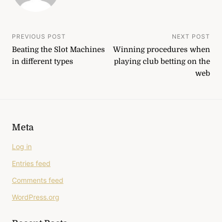
Post
PREVIOUS POST
NEXT POST
Beating the Slot Machines
Winning procedures when
navigation
in different types
playing club betting on the
web
Meta
Log in
Entries feed
Comments feed
WordPress.org