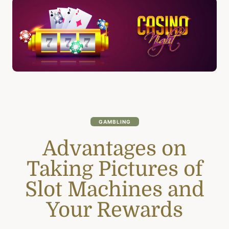
GAMBLING
Advantages on
Taking Pictures of
Slot Machines and
Your Rewards