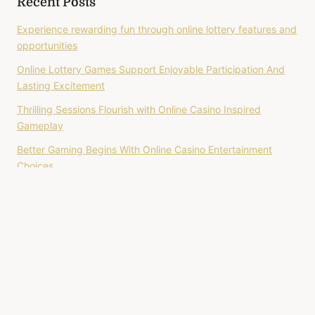
Recent Posts
Experience rewarding fun through online lottery features and
opportunities
Online Lottery Games Support Enjoyable Participation And
Lasting Excitement
Thrilling Sessions Flourish with Online Casino Inspired
Gameplay
Better Gaming Begins With Online Casino Entertainment
Choices
Online Slot Brings Colorful Themes Filled With Endless
Excitement
Archives