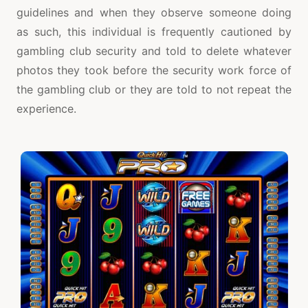
guidelines and when they observe someone doing
as such, this individual is frequently cautioned by
gambling club security and told to delete whatever
photos they took before the security work force of
the gambling club or they are told to not repeat the
experience.