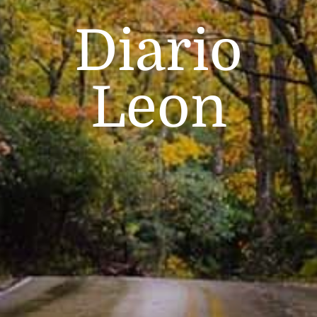
Diario
Leon